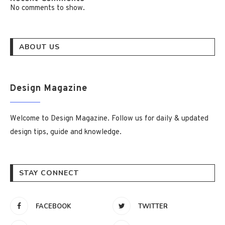
No comments to show.
ABOUT US
Design Magazine
Welcome to Design Magazine. Follow us for daily & updated
design tips, guide and knowledge.
STAY CONNECT
FACEBOOK
TWITTER