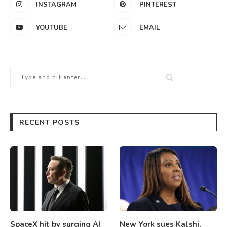
INSTAGRAM
PINTEREST
YOUTUBE
EMAIL
RECENT POSTS
SpaceX hit by surging AI
New York sues Kalshi,