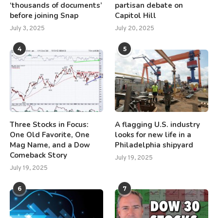
‘thousands of documents’
partisan debate on
before joining Snap
Capitol Hill
July 3, 2025
July 20, 2025
4
5
Three Stocks in Focus:
A flagging U.S. industry
One Old Favorite, One
looks for new life in a
Mag Name, and a Dow
Philadelphia shipyard
Comeback Story
July 19, 2025
July 19, 2025
6
7