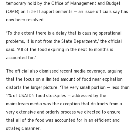
temporary hold by the Office of Management and Budget
(OMB) on Title II apportionments — an issue officials say has
now been resolved.
‘To the extent there is a delay that is causing operational
problems, it is not from the State Department,’ the official
said. ‘All of the food expiring in the next 16 months is
accounted for.’
The official also dismissed recent media coverage, arguing
that the focus on a limited amount of food near expiration
distorts the larger picture. ‘The very small portion — less than
1% of USAID’s food stockpiles — addressed by the
mainstream media was the exception that distracts from a
very extensive and orderly process we directed to ensure
that all of the food was accounted for in an efficient and
strategic manner.’