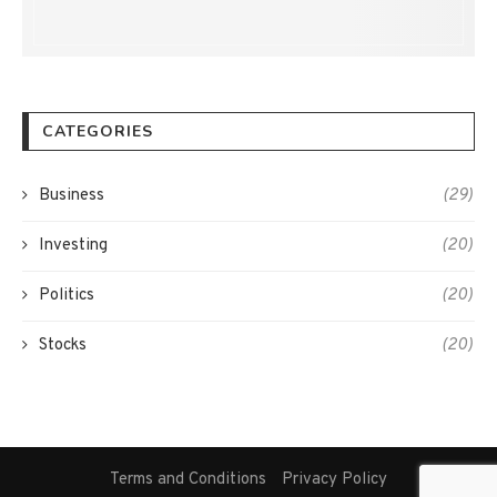
CATEGORIES
Business
(29)
Investing
(20)
Politics
(20)
Stocks
(20)
Terms and Conditions
Privacy Policy