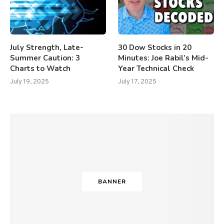
July Strength, Late-
30 Dow Stocks in 20
Summer Caution: 3
Minutes: Joe Rabil’s Mid-
Charts to Watch
Year Technical Check
July 19, 2025
July 17, 2025
BANNER