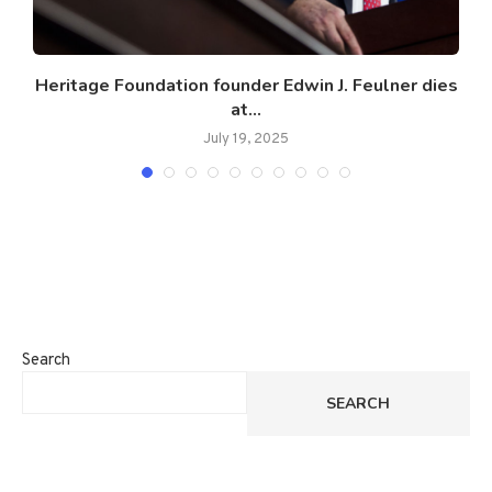
t
Heritage Foundation founder Edwin J. Feulner dies
at...
July 19, 2025
Search
SEARCH