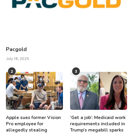
Pacgold
July 18, 2025
2
3
Apple sues former Vision
‘Get a job’: Medicaid work
Pro employee for
requirements included in
allegedly stealing
Trump’s megabill sparks