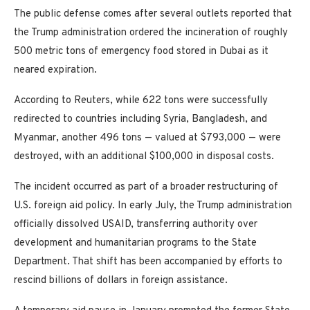
The public defense comes after several outlets reported that
the Trump administration ordered the incineration of roughly
500 metric tons of emergency food stored in Dubai as it
neared expiration.
According to Reuters, while 622 tons were successfully
redirected to countries including Syria, Bangladesh, and
Myanmar, another 496 tons — valued at $793,000 — were
destroyed, with an additional $100,000 in disposal costs.
The incident occurred as part of a broader restructuring of
U.S. foreign aid policy. In early July, the Trump administration
officially dissolved USAID, transferring authority over
development and humanitarian programs to the State
Department. That shift has been accompanied by efforts to
rescind billions of dollars in foreign assistance.