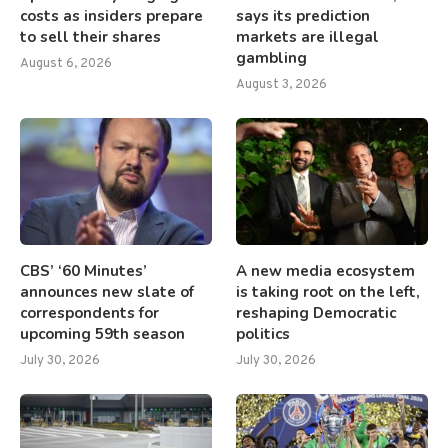
costs as insiders prepare
says its prediction
to sell their shares
markets are illegal
gambling
August 6, 2026
August 3, 2026
CBS’ ‘60 Minutes’
A new media ecosystem
announces new slate of
is taking root on the left,
correspondents for
reshaping Democratic
upcoming 59th season
politics
July 30, 2026
July 30, 2026