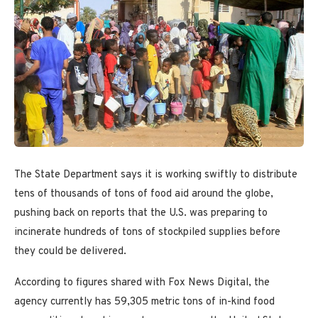
The State Department says it is working swiftly to distribute
tens of thousands of tons of food aid around the globe,
pushing back on reports that the U.S. was preparing to
incinerate hundreds of tons of stockpiled supplies before
they could be delivered.
According to figures shared with Fox News Digital, the
agency currently has 59,305 metric tons of in-kind food