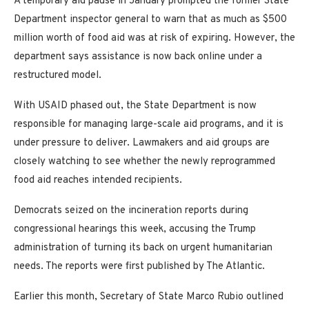
A temporary aid pause in January prompted the former State
Department inspector general to warn that as much as $500
million worth of food aid was at risk of expiring. However, the
department says assistance is now back online under a
restructured model.
With USAID phased out, the State Department is now
responsible for managing large-scale aid programs, and it is
under pressure to deliver. Lawmakers and aid groups are
closely watching to see whether the newly reprogrammed
food aid reaches intended recipients.
Democrats seized on the incineration reports during
congressional hearings this week, accusing the Trump
administration of turning its back on urgent humanitarian
needs. The reports were first published by The Atlantic.
Earlier this month, Secretary of State Marco Rubio outlined