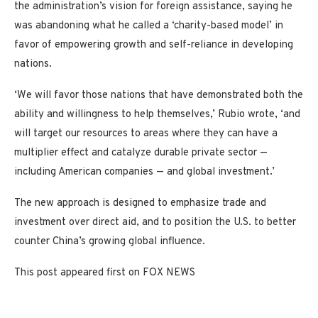
the administration’s vision for foreign assistance, saying he
was abandoning what he called a ‘charity-based model’ in
favor of empowering growth and self-reliance in developing
nations.
‘We will favor those nations that have demonstrated both the
ability and willingness to help themselves,’ Rubio wrote, ‘and
will target our resources to areas where they can have a
multiplier effect and catalyze durable private sector —
including American companies — and global investment.’
The new approach is designed to emphasize trade and
investment over direct aid, and to position the U.S. to better
counter China’s growing global influence.
This post appeared first on FOX NEWS