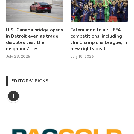
U.S.-Canada bridge opens
Telemundo to air UEFA
in Detroit even as trade
competitions, including
disputes test the
the Champions League, in
neighbors’ ties
new rights deal
July 28, 2026
July 19, 2026
EDITORS’ PICKS
1