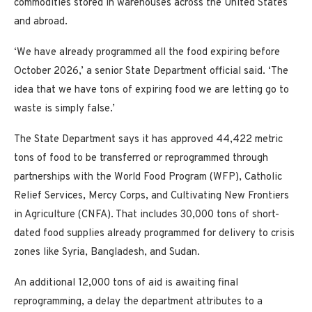
commodities stored in warehouses across the United States
and abroad.
‘We have already programmed all the food expiring before
October 2026,’ a senior State Department official said. ‘The
idea that we have tons of expiring food we are letting go to
waste is simply false.’
The State Department says it has approved 44,422 metric
tons of food to be transferred or reprogrammed through
partnerships with the World Food Program (WFP), Catholic
Relief Services, Mercy Corps, and Cultivating New Frontiers
in Agriculture (CNFA). That includes 30,000 tons of short-
dated food supplies already programmed for delivery to crisis
zones like Syria, Bangladesh, and Sudan.
An additional 12,000 tons of aid is awaiting final
reprogramming, a delay the department attributes to a