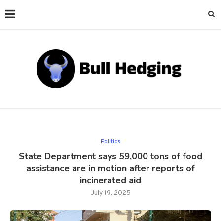
Politics
State Department says 59,000 tons of food
assistance are in motion after reports of
incinerated aid
July 19, 2025