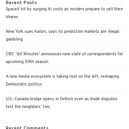
Recent Posts
SpaceX hit by surging AI costs as insiders prepare to sell their
shares
New York sues Kalshi, says its prediction markets are illegal
gambling
CBS’ ‘60 Minutes’ announces new slate of correspondents for
upcoming 59th season
A new media ecosystem is taking root on the left, reshaping
Democratic politics
U.S.-Canada bridge opens in Detroit even as trade disputes
test the neighbors’ ties
Recent Comments