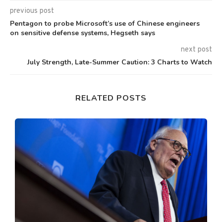
previous post
Pentagon to probe Microsoft’s use of Chinese engineers
on sensitive defense systems, Hegseth says
next post
July Strength, Late-Summer Caution: 3 Charts to Watch
RELATED POSTS