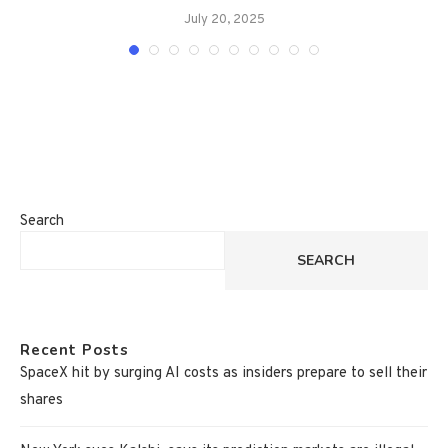
July 20, 2025
Search
SEARCH
Recent Posts
SpaceX hit by surging AI costs as insiders prepare to sell their
shares