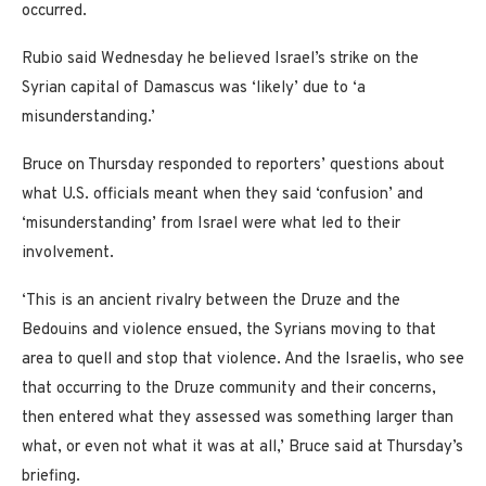
occurred.
Rubio said Wednesday he believed Israel’s strike on the
Syrian capital of Damascus was ‘likely’ due to ‘a
misunderstanding.’
Bruce on Thursday responded to reporters’ questions about
what U.S. officials meant when they said ‘confusion’ and
‘misunderstanding’ from Israel were what led to their
involvement.
‘This is an ancient rivalry between the Druze and the
Bedouins and violence ensued, the Syrians moving to that
area to quell and stop that violence. And the Israelis, who see
that occurring to the Druze community and their concerns,
then entered what they assessed was something larger than
what, or even not what it was at all,’ Bruce said at Thursday’s
briefing.