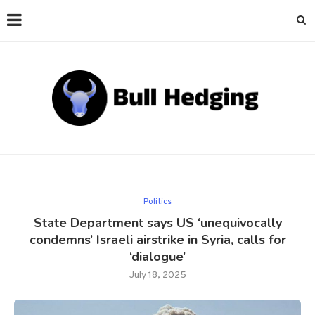
Politics
State Department says US ‘unequivocally
condemns’ Israeli airstrike in Syria, calls for
‘dialogue’
July 18, 2025