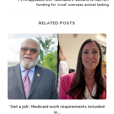
funding for ‘cruel’ overseas animal testing
RELATED POSTS
‘Get a job’: Medicaid work requirements included
in...