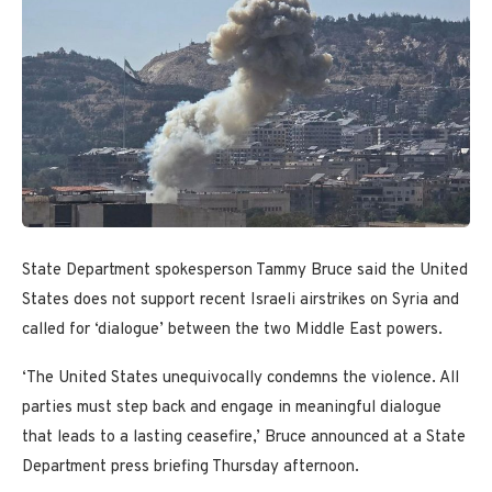
State Department spokesperson Tammy Bruce said the United
States does not support recent Israeli airstrikes on Syria and
called for ‘dialogue’ between the two Middle East powers.
‘The United States unequivocally condemns the violence. All
parties must step back and engage in meaningful dialogue
that leads to a lasting ceasefire,’ Bruce announced at a State
Department press briefing Thursday afternoon.