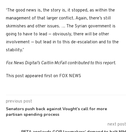
‘The good news is, the story is, it stopped, as within the
management of that larger conflict. Again, there’s still
skirmishes and other issues. … The Syrian government is
going to have to lead — obviously, there will be other
involvement — but lead in to this de-escalation and to the
stability.’
Fox News Digital’s Caitlin McFall contributed to this report.
This post appeared first on FOX NEWS
previous post
Senators push back against Vought’s call for more
partisan spending process
next post
PETA applauds GOP lawmakers’ demand to halt NIH