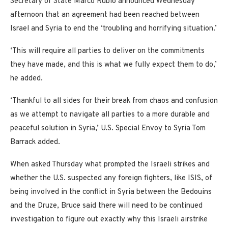
Secretary of State Marco Rubio announced Wednesday
afternoon that an agreement had been reached between
Israel and Syria to end the ‘troubling and horrifying situation.’
‘This will require all parties to deliver on the commitments
they have made, and this is what we fully expect them to do,’
he added.
‘Thankful to all sides for their break from chaos and confusion
as we attempt to navigate all parties to a more durable and
peaceful solution in Syria,’ U.S. Special Envoy to Syria Tom
Barrack added.
When asked Thursday what prompted the Israeli strikes and
whether the U.S. suspected any foreign fighters, like ISIS, of
being involved in the conflict in Syria between the Bedouins
and the Druze, Bruce said there will need to be continued
investigation to figure out exactly why this Israeli airstrike