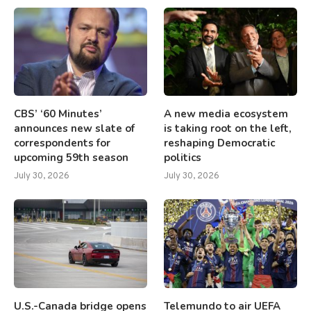
CBS’ ‘60 Minutes’
A new media ecosystem
announces new slate of
is taking root on the left,
correspondents for
reshaping Democratic
upcoming 59th season
politics
July 30, 2026
July 30, 2026
U.S.-Canada bridge opens
Telemundo to air UEFA