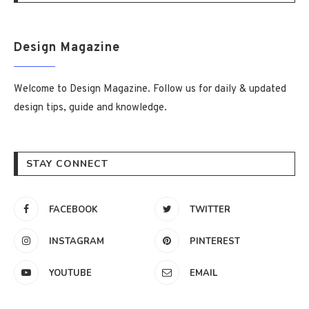
Design Magazine
Welcome to Design Magazine. Follow us for daily & updated
design tips, guide and knowledge.
STAY CONNECT
FACEBOOK
TWITTER
INSTAGRAM
PINTEREST
YOUTUBE
EMAIL