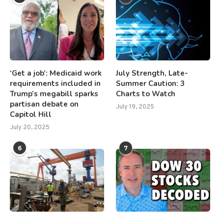
‘Get a job’: Medicaid work
July Strength, Late-
requirements included in
Summer Caution: 3
Trump’s megabill sparks
Charts to Watch
partisan debate on
July 19, 2025
Capitol Hill
July 20, 2025
6
7