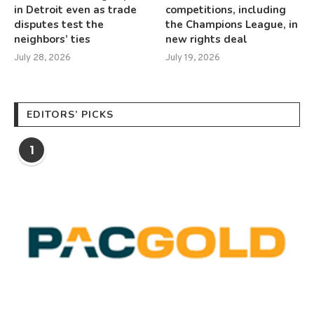
in Detroit even as trade
competitions, including
disputes test the
the Champions League, in
neighbors’ ties
new rights deal
July 28, 2026
July 19, 2026
EDITORS’ PICKS
1