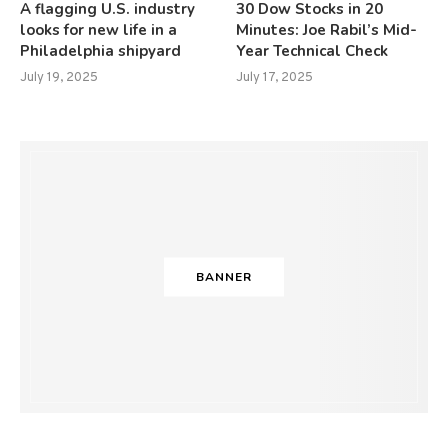
A flagging U.S. industry
30 Dow Stocks in 20
looks for new life in a
Minutes: Joe Rabil’s Mid-
Philadelphia shipyard
Year Technical Check
July 19, 2025
July 17, 2025
BANNER