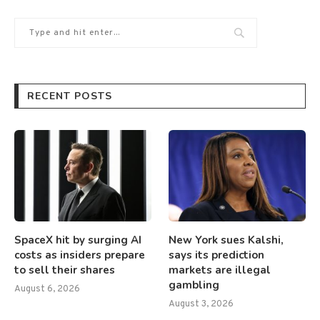
RECENT POSTS
SpaceX hit by surging AI
New York sues Kalshi,
costs as insiders prepare
says its prediction
to sell their shares
markets are illegal
gambling
August 6, 2026
August 3, 2026