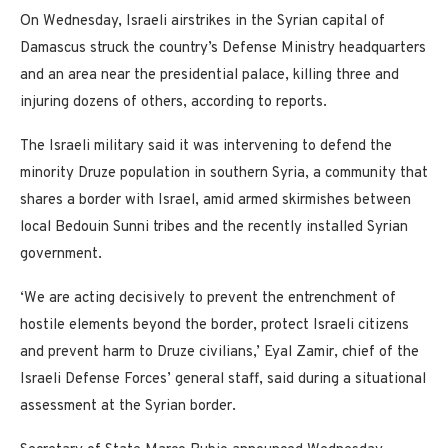
On Wednesday, Israeli airstrikes in the Syrian capital of
Damascus struck the country’s Defense Ministry headquarters
and an area near the presidential palace, killing three and
injuring dozens of others, according to reports.
The Israeli military said it was intervening to defend the
minority Druze population in southern Syria, a community that
shares a border with Israel, amid armed skirmishes between
local Bedouin Sunni tribes and the recently installed Syrian
government.
‘We are acting decisively to prevent the entrenchment of
hostile elements beyond the border, protect Israeli citizens
and prevent harm to Druze civilians,’ Eyal Zamir, chief of the
Israeli Defense Forces’ general staff, said during a situational
assessment at the Syrian border.