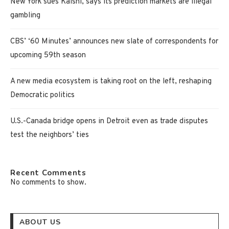
New York sues Kalshi, says its prediction markets are illegal
gambling
CBS’ ‘60 Minutes’ announces new slate of correspondents for
upcoming 59th season
A new media ecosystem is taking root on the left, reshaping
Democratic politics
U.S.-Canada bridge opens in Detroit even as trade disputes
test the neighbors’ ties
Recent Comments
No comments to show.
ABOUT US