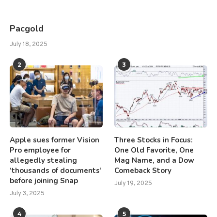
Pacgold
July 18, 2025
2
3
Apple sues former Vision
Three Stocks in Focus:
Pro employee for
One Old Favorite, One
allegedly stealing
Mag Name, and a Dow
‘thousands of documents’
Comeback Story
before joining Snap
July 19, 2025
July 3, 2025
4
5