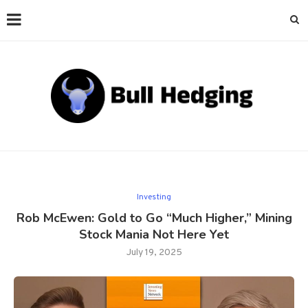
Investing
Rob McEwen: Gold to Go “Much Higher,” Mining
Stock Mania Not Here Yet
July 19, 2025