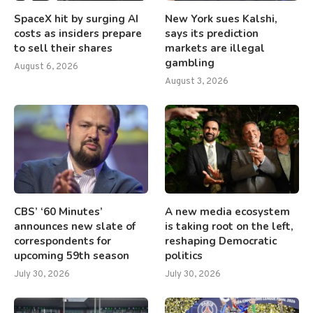
SpaceX hit by surging AI
New York sues Kalshi,
costs as insiders prepare
says its prediction
to sell their shares
markets are illegal
gambling
August 6, 2026
August 3, 2026
CBS’ ‘60 Minutes’
A new media ecosystem
announces new slate of
is taking root on the left,
correspondents for
reshaping Democratic
upcoming 59th season
politics
July 30, 2026
July 30, 2026