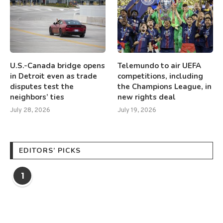
U.S.-Canada bridge opens
Telemundo to air UEFA
in Detroit even as trade
competitions, including
disputes test the
the Champions League, in
neighbors’ ties
new rights deal
July 28, 2026
July 19, 2026
EDITORS’ PICKS
1