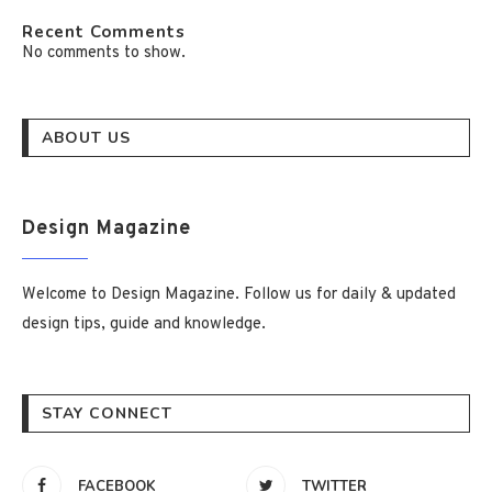
Recent Comments
No comments to show.
ABOUT US
Design Magazine
Welcome to Design Magazine. Follow us for daily & updated
design tips, guide and knowledge.
STAY CONNECT
FACEBOOK
TWITTER