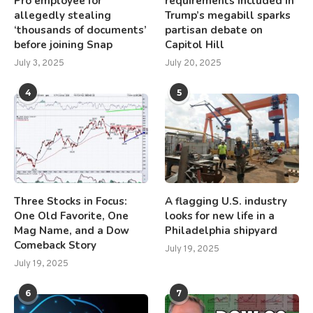
Pro employee for
requirements included in
allegedly stealing
Trump’s megabill sparks
‘thousands of documents’
partisan debate on
before joining Snap
Capitol Hill
July 3, 2025
July 20, 2025
4
5
Three Stocks in Focus:
A flagging U.S. industry
One Old Favorite, One
looks for new life in a
Mag Name, and a Dow
Philadelphia shipyard
Comeback Story
July 19, 2025
July 19, 2025
6
7