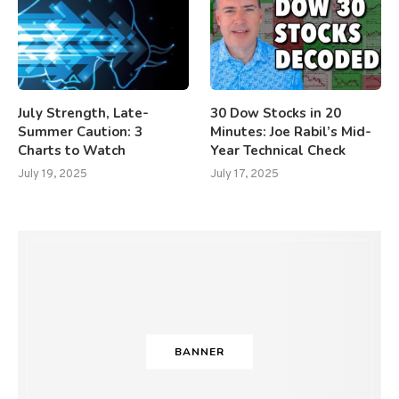
July Strength, Late-
30 Dow Stocks in 20
Summer Caution: 3
Minutes: Joe Rabil’s Mid-
Charts to Watch
Year Technical Check
July 19, 2025
July 17, 2025
BANNER