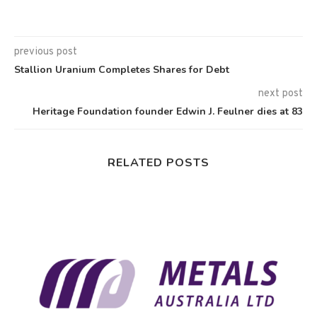
previous post
Stallion Uranium Completes Shares for Debt
next post
Heritage Foundation founder Edwin J. Feulner dies at 83
RELATED POSTS