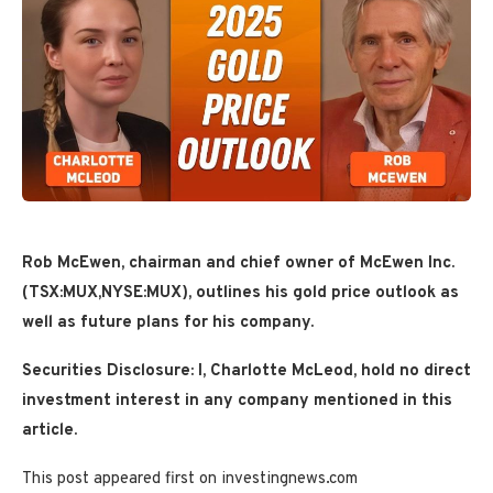
Rob McEwen, chairman and chief owner of McEwen Inc.
(TSX:MUX,NYSE:MUX),
outlines his gold price outlook as
well as future plans for his company.
Securities Disclosure: I, Charlotte McLeod, hold no direct
investment interest in any company mentioned in this
article.
This post appeared first on investingnews.com