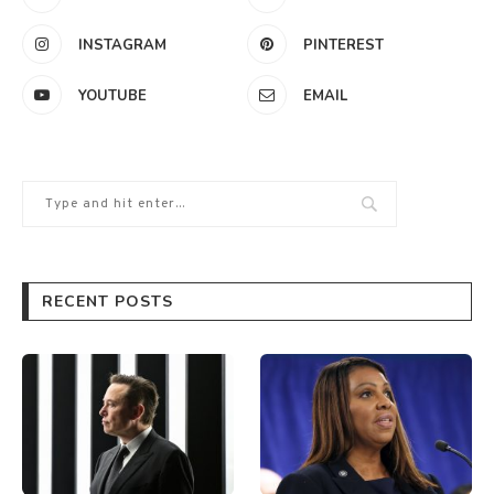
INSTAGRAM
PINTEREST
YOUTUBE
EMAIL
RECENT POSTS