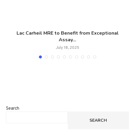
Lac Carheil MRE to Benefit from Exceptional
T
Assay...
July 18, 2025
Search
SEARCH