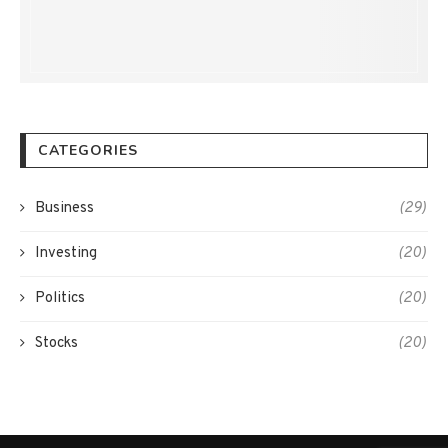
CATEGORIES
Business
(29)
Investing
(20)
Politics
(20)
Stocks
(20)