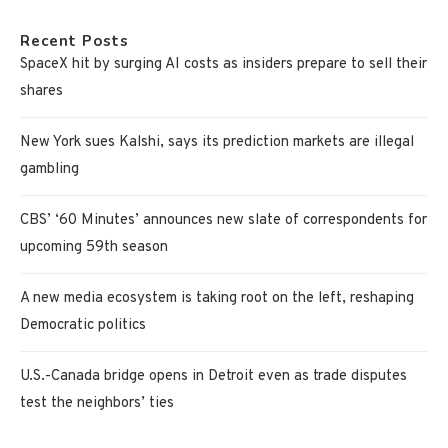
Recent Posts
SpaceX hit by surging AI costs as insiders prepare to sell their
shares
New York sues Kalshi, says its prediction markets are illegal
gambling
CBS’ ‘60 Minutes’ announces new slate of correspondents for
upcoming 59th season
A new media ecosystem is taking root on the left, reshaping
Democratic politics
U.S.-Canada bridge opens in Detroit even as trade disputes
test the neighbors’ ties