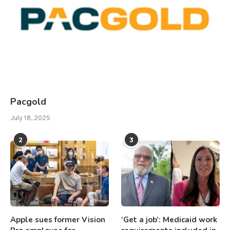
Pacgold
July 18, 2025
2
3
Apple sues former Vision
‘Get a job’: Medicaid work