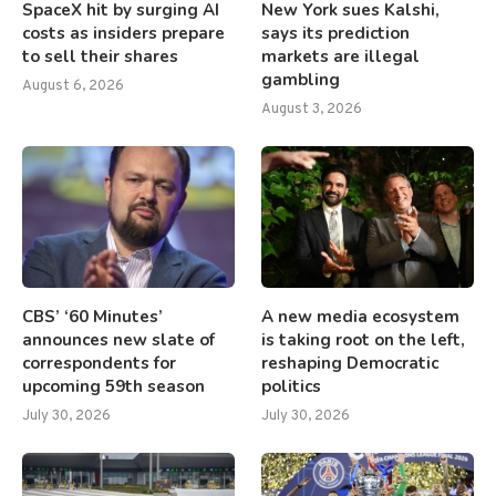
SpaceX hit by surging AI
New York sues Kalshi,
costs as insiders prepare
says its prediction
to sell their shares
markets are illegal
gambling
August 6, 2026
August 3, 2026
CBS’ ‘60 Minutes’
A new media ecosystem
announces new slate of
is taking root on the left,
correspondents for
reshaping Democratic
upcoming 59th season
politics
July 30, 2026
July 30, 2026