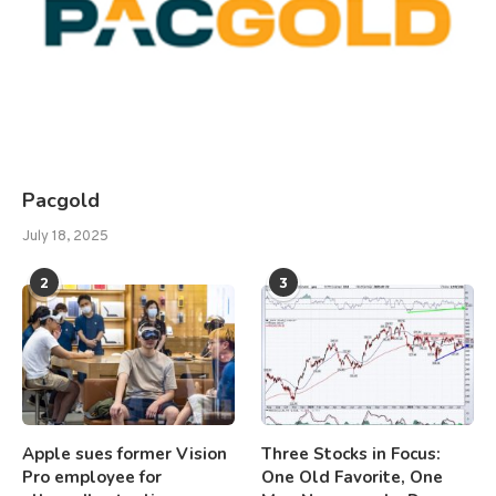
Pacgold
July 18, 2025
2
3
Apple sues former Vision
Three Stocks in Focus:
Pro employee for
One Old Favorite, One