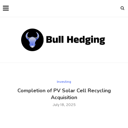
Investing
Completion of PV Solar Cell Recycling
Acquisition
July 18, 2025