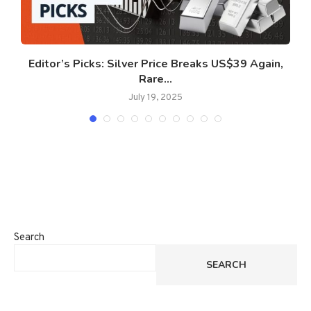
Editor’s Picks: Silver Price Breaks US$39 Again,
Rare...
July 19, 2025
Search
SEARCH