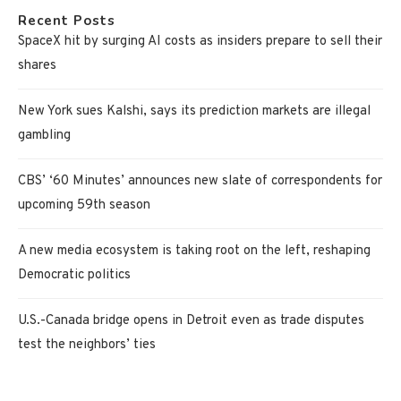
Recent Posts
SpaceX hit by surging AI costs as insiders prepare to sell their
shares
New York sues Kalshi, says its prediction markets are illegal
gambling
CBS’ ‘60 Minutes’ announces new slate of correspondents for
upcoming 59th season
A new media ecosystem is taking root on the left, reshaping
Democratic politics
U.S.-Canada bridge opens in Detroit even as trade disputes
test the neighbors’ ties