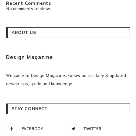
Recent Comments
No comments to show.
ABOUT US
Design Magazine
Welcome to Design Magazine. Follow us for daily & updated
design tips, guide and knowledge.
STAY CONNECT
FACEBOOK
TWITTER