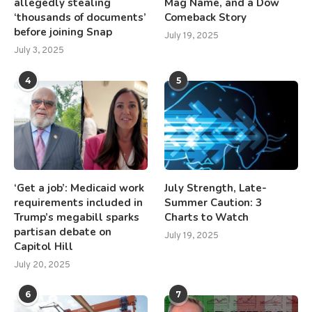
allegedly stealing
Mag Name, and a Dow
‘thousands of documents’
Comeback Story
before joining Snap
July 19, 2025
July 3, 2025
4
5
‘Get a job’: Medicaid work
July Strength, Late-
requirements included in
Summer Caution: 3
Trump’s megabill sparks
Charts to Watch
partisan debate on
July 19, 2025
Capitol Hill
July 20, 2025
6
7