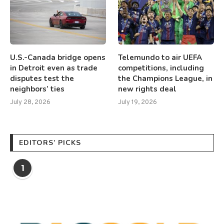
U.S.-Canada bridge opens
Telemundo to air UEFA
in Detroit even as trade
competitions, including
disputes test the
the Champions League, in
neighbors’ ties
new rights deal
July 28, 2026
July 19, 2026
EDITORS’ PICKS
1