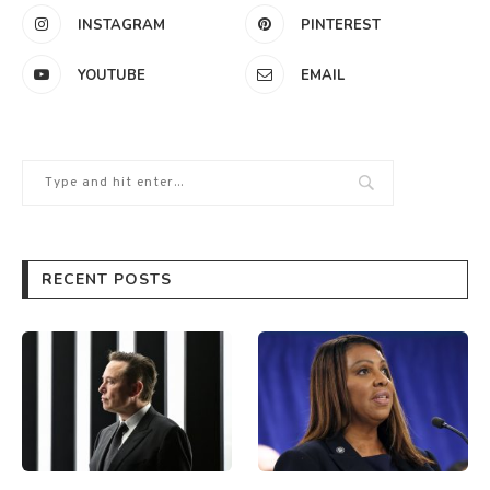
INSTAGRAM
PINTEREST
YOUTUBE
EMAIL
RECENT POSTS