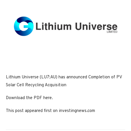
Lithium Universe (LU7:AU) has announced Completion of PV
Solar Cell Recycling Acquisition
Download the PDF here.
This post appeared first on investingnews.com