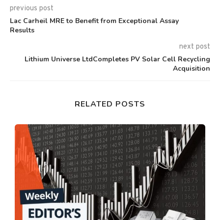
previous post
Lac Carheil MRE to Benefit from Exceptional Assay
Results
next post
Lithium Universe LtdCompletes PV Solar Cell Recycling
Acquisition
RELATED POSTS