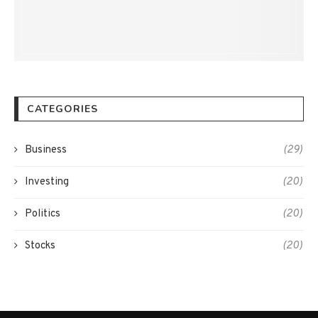
CATEGORIES
Business
(29)
Investing
(20)
Politics
(20)
Stocks
(20)