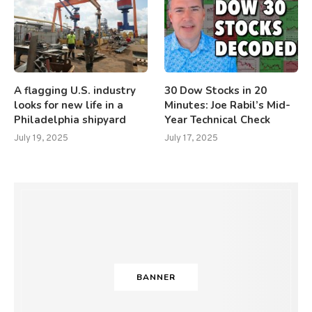
A flagging U.S. industry
30 Dow Stocks in 20
looks for new life in a
Minutes: Joe Rabil’s Mid-
Philadelphia shipyard
Year Technical Check
July 19, 2025
July 17, 2025
BANNER