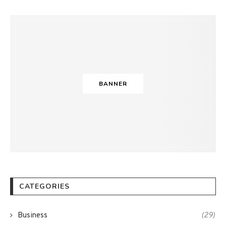
BANNER
CATEGORIES
Business
(29)