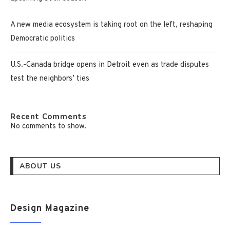
A new media ecosystem is taking root on the left, reshaping
Democratic politics
U.S.-Canada bridge opens in Detroit even as trade disputes
test the neighbors’ ties
Recent Comments
No comments to show.
ABOUT US
Design Magazine