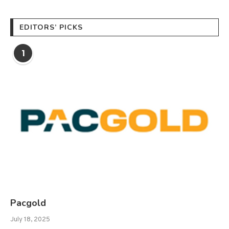
EDITORS’ PICKS
1
Pacgold
July 18, 2025