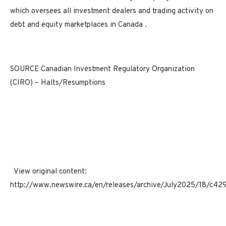
which oversees all investment dealers and trading activity on
debt and equity marketplaces in
Canada
.
SOURCE Canadian Investment Regulatory Organization
(CIRO) – Halts/Resumptions
View original content:
http://www.newswire.ca/en/releases/archive/July2025/18/c42