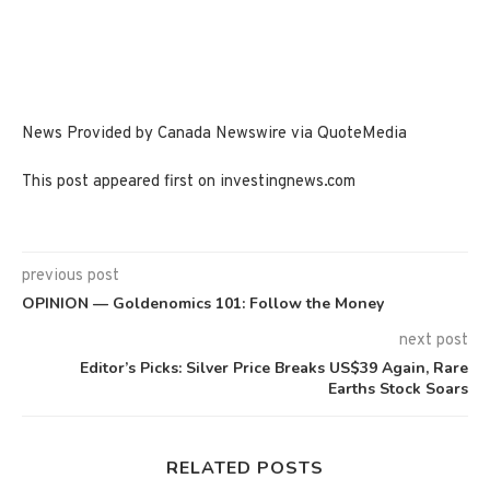
News Provided by Canada Newswire via QuoteMedia
This post appeared first on investingnews.com
previous post
OPINION — Goldenomics 101: Follow the Money
next post
Editor’s Picks: Silver Price Breaks US$39 Again, Rare
Earths Stock Soars
RELATED POSTS