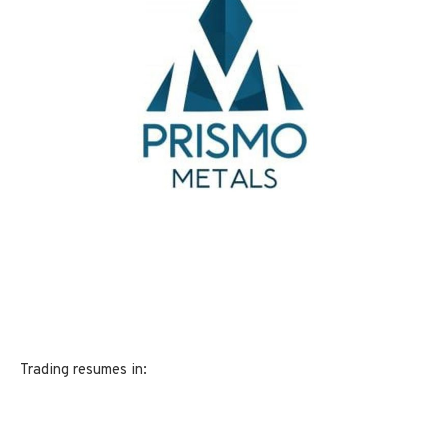
Trading resumes in: