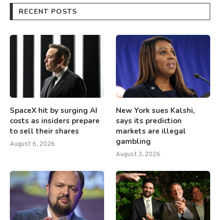
RECENT POSTS
SpaceX hit by surging AI
New York sues Kalshi,
costs as insiders prepare
says its prediction
to sell their shares
markets are illegal
gambling
August 6, 2026
August 3, 2026