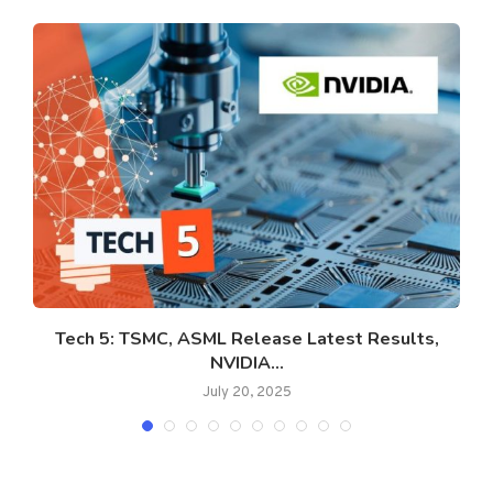
Tech 5: TSMC, ASML Release Latest Results,
NVIDIA...
July 20, 2025