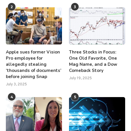
2
3
Apple sues former Vision
Three Stocks in Focus:
Pro employee for
One Old Favorite, One
allegedly stealing
Mag Name, and a Dow
‘thousands of documents’
Comeback Story
before joining Snap
July 19, 2025
July 3, 2025
4
5