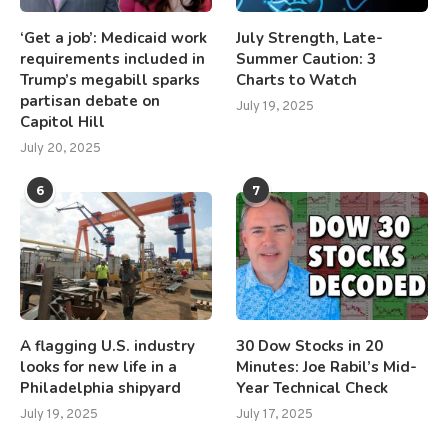
‘Get a job’: Medicaid work
July Strength, Late-
requirements included in
Summer Caution: 3
Trump’s megabill sparks
Charts to Watch
partisan debate on
July 19, 2025
Capitol Hill
July 20, 2025
6
7
A flagging U.S. industry
30 Dow Stocks in 20
looks for new life in a
Minutes: Joe Rabil’s Mid-
Philadelphia shipyard
Year Technical Check
July 19, 2025
July 17, 2025