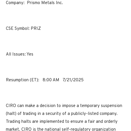
Company:
Prismo Metals Inc.
CSE Symbol:
PRIZ
All Issues:
Yes
Resumption (ET):
8:00 AM
7/21/2025
CIRO can make a decision to impose a temporary suspension
(halt) of trading in a security of a publicly-listed company.
Trading halts are implemented to ensure a fair and orderly
market. CIRO is the national self-regulatory organization