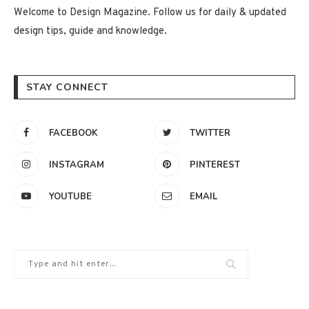
Welcome to Design Magazine. Follow us for daily & updated
design tips, guide and knowledge.
STAY CONNECT
FACEBOOK
TWITTER
INSTAGRAM
PINTEREST
YOUTUBE
EMAIL