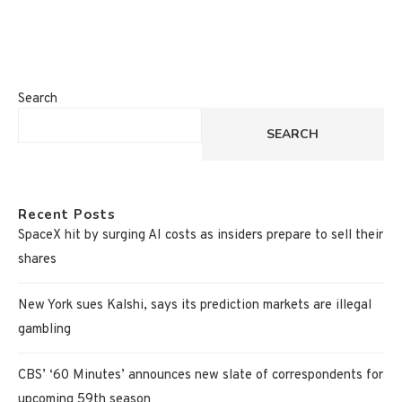
Search
SEARCH
Recent Posts
SpaceX hit by surging AI costs as insiders prepare to sell their
shares
New York sues Kalshi, says its prediction markets are illegal
gambling
CBS’ ‘60 Minutes’ announces new slate of correspondents for
upcoming 59th season