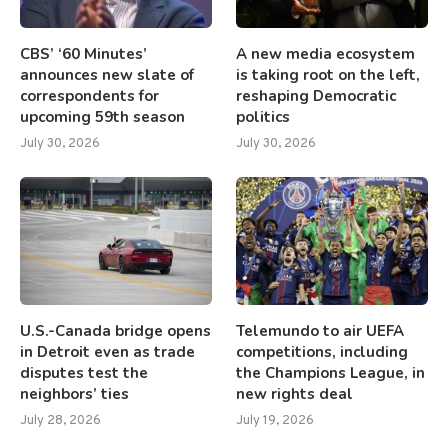
CBS’ ‘60 Minutes’
A new media ecosystem
announces new slate of
is taking root on the left,
correspondents for
reshaping Democratic
upcoming 59th season
politics
July 30, 2026
July 30, 2026
U.S.-Canada bridge opens
Telemundo to air UEFA
in Detroit even as trade
competitions, including
disputes test the
the Champions League, in
neighbors’ ties
new rights deal
July 28, 2026
July 19, 2026