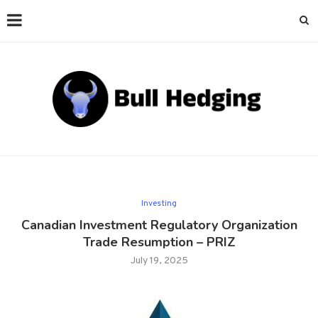
Investing
Canadian Investment Regulatory Organization
Trade Resumption – PRIZ
July 19, 2025