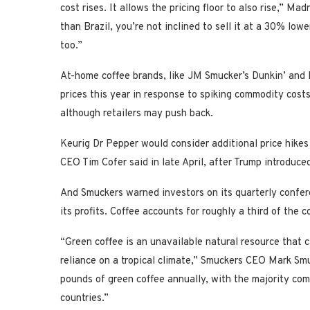
cost rises. It allows the pricing floor to also rise,” Ma
than Brazil, you’re not inclined to sell it at a 30% low
too.”
At-home coffee brands, like JM Smucker’s Dunkin’ and 
prices this year in response to spiking commodity cost
although retailers may push back.
Keurig Dr Pepper would consider additional price hikes i
CEO Tim Cofer said in late April, after Trump introduced 
And Smuckers warned investors on its quarterly confere
its profits. Coffee accounts for roughly a third of the
“Green coffee is an unavailable natural resource that 
reliance on a tropical climate,” Smuckers CEO Mark Sm
pounds of green coffee annually, with the majority com
countries.”