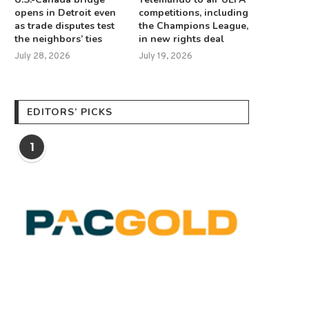
opens in Detroit even
competitions, including
as trade disputes test
the Champions League,
the neighbors’ ties
in new rights deal
July 28, 2026
July 19, 2026
EDITORS’ PICKS
1