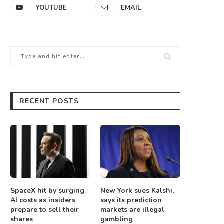
YOUTUBE
EMAIL
RECENT POSTS
SpaceX hit by surging
New York sues Kalshi,
AI costs as insiders
says its prediction
prepare to sell their
markets are illegal
shares
gambling