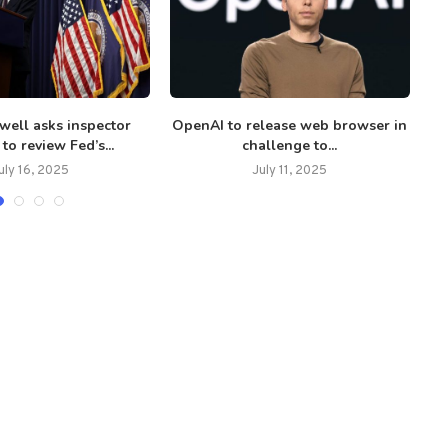
well asks inspector
OpenAI to release web browser in
C
to review Fed’s...
challenge to...
uly 16, 2025
July 11, 2025