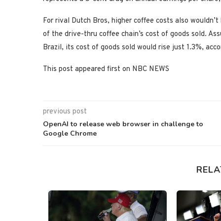
For rival Dutch Bros, higher coffee costs also wouldn’t
of the drive-thru coffee chain’s cost of goods sold. As
Brazil, its cost of goods sold would rise just 1.3%, acc
This post appeared first on NBC NEWS
previous post
OpenAI to release web browser in challenge to
Google Chrome
RELA