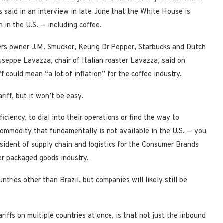
s said in an interview in late June that the White House is
 in the U.S. — including coffee.
gers owner J.M. Smucker, Keurig Dr Pepper, Starbucks and Dutch
useppe Lavazza, chair of Italian roaster Lavazza, said on
 could mean “a lot of inflation” for the coffee industry.
riff, but it won’t be easy.
ciency, to dial into their operations or find the way to
 commodity that fundamentally is not available in the U.S. — you
esident of supply chain and logistics for the Consumer Brands
er packaged goods industry.
tries other than Brazil, but companies will likely still be
ariffs on multiple countries at once, is that not just the inbound