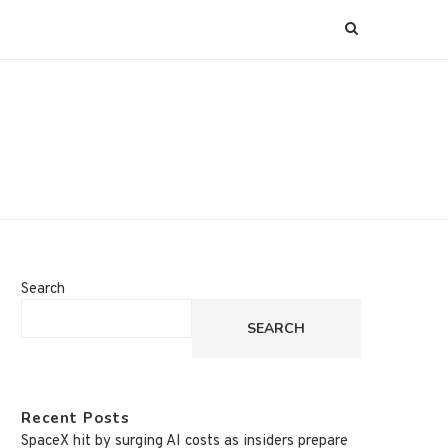
Search
SEARCH
Recent Posts
SpaceX hit by surging AI costs as insiders prepare