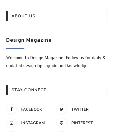
ABOUT US
Design Magazine
Welcome to Design Magazine. Follow us for daily &
updated design tips, guide and knowledge.
STAY CONNECT
FACEBOOK
TWITTER
INSTAGRAM
PINTEREST