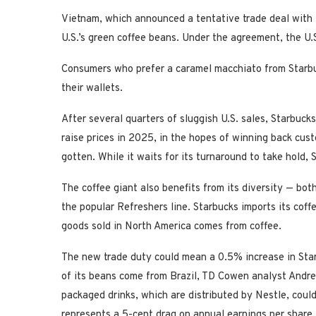
Vietnam, which announced a tentative trade deal with 
U.S.’s green coffee beans. Under the agreement, the U
Consumers who prefer a caramel macchiato from Starbuck
their wallets.
After several quarters of sluggish U.S. sales, Starbuc
raise prices in 2025, in the hopes of winning back cu
gotten. While it waits for its turnaround to take hold,
The coffee giant also benefits from its diversity — bot
the popular Refreshers line. Starbucks imports its coff
goods sold in North America comes from coffee.
The new trade duty could mean a 0.5% increase in Sta
of its beans come from Brazil, TD Cowen analyst Andrew
packaged drinks, which are distributed by Nestle, could
represents a 5-cent drag on annual earnings per share,