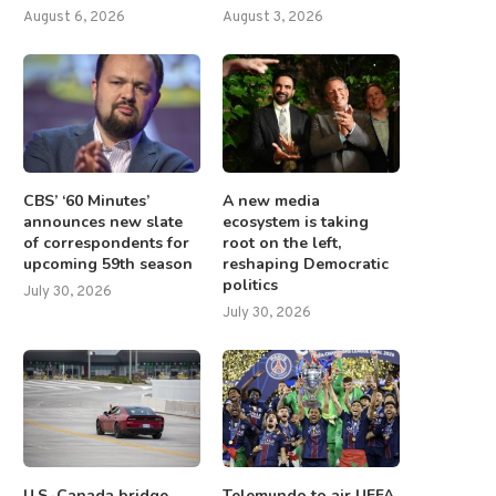
August 6, 2026
August 3, 2026
CBS’ ‘60 Minutes’
A new media
announces new slate
ecosystem is taking
of correspondents for
root on the left,
upcoming 59th season
reshaping Democratic
politics
July 30, 2026
July 30, 2026
U.S.-Canada bridge
Telemundo to air UEFA