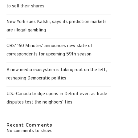
to sell their shares
New York sues Kalshi, says its prediction markets
are illegal gambling
CBS’ ‘60 Minutes’ announces new slate of
correspondents for upcoming 59th season
A new media ecosystem is taking root on the left,
reshaping Democratic politics
U.S.-Canada bridge opens in Detroit even as trade
disputes test the neighbors’ ties
Recent Comments
No comments to show.