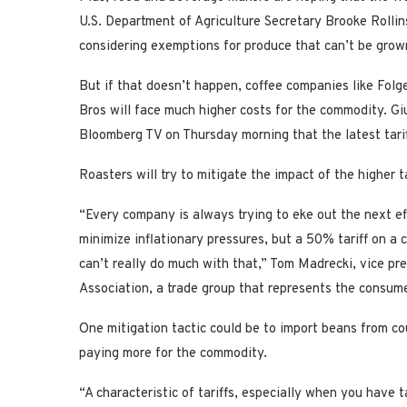
U.S. Department of Agriculture Secretary Brooke Rollin
considering exemptions for produce that can’t be grown
But if that doesn’t happen, coffee companies like Fol
Bros will face much higher costs for the commodity. Gi
Bloomberg TV on Thursday morning that the latest tariff
Roasters will try to mitigate the impact of the higher ta
“Every company is always trying to eke out the next effi
minimize inflationary pressures, but a 50% tariff on a
can’t really do much with that,” Tom Madrecki, vice pr
Association, a trade group that represents the consum
One mitigation tactic could be to import beans from coun
paying more for the commodity.
“A characteristic of tariffs, especially when you have t