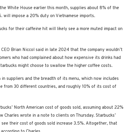
the White House earlier this month, supplies about 8% of the
.S. will impose a 20% duty on Vietnamese imports.
s for their caffeine hit will likely see a more muted impact on
ks CEO Brian Niccol said in late 2024 that the company wouldn’t
stomers who had complained about how expensive its drinks had
 Starbucks might choose to swallow the higher coffee costs.
h in suppliers and the breadth of its menu, which now includes
ee from 30 different countries, and roughly 10% of its cost of
rbucks’ North American cost of goods sold, assuming about 22%
 Charles wrote in a note to clients on Thursday. Starbucks’
 see their cost of goods sold increase 3.5%. Altogether, that
 according to Charles.