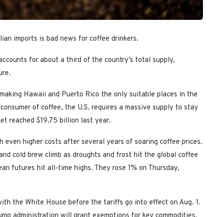
ian imports is bad news for coffee drinkers.
accounts for about a third of the country’s total supply,
ure.
 making Hawaii and Puerto Rico the only suitable places in the
 consumer of coffee, the U.S. requires a massive supply to stay
et reached $19.75 billion last year.
 even higher costs after several years of soaring coffee prices.
and cold brew climb as droughts and frost hit the global coffee
 bean futures hit all-time highs. They rose 1% on Thursday,
l with the White House before the tariffs go into effect on Aug. 1.
ump administration will grant exemptions for key commodities.