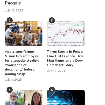
Pacgold
July 18, 2025
2
3
Apple sues former
Three Stocks in Focus:
Vision Pro employee
One Old Favorite, One
for allegedly stealing
Mag Name, and a Dow
‘thousands of
Comeback Story
documents’ before
July 19, 2025
joining Snap
July 3, 2025
4
5