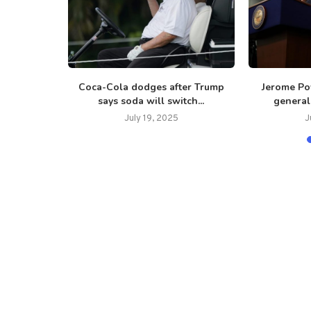
 reignites,
Coca-Cola dodges after Trump
Jerome Po
...
says soda will switch...
general 
July 19, 2025
J