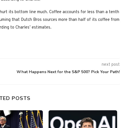
 hurt its bottom line much. Coffee accounts for less than a tenth
suming that Dutch Bros sources more than half of its coffee from
ording to Charles’ estimates.
next post
What Happens Next for the S&P 500? Pick Your Path!
TED POSTS