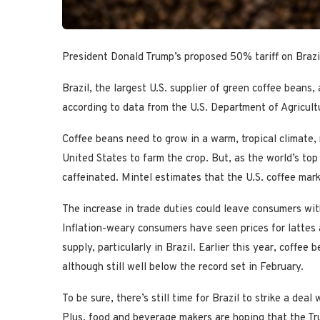
President Donald Trump’s proposed 50% tariff on Brazil
Brazil, the largest U.S. supplier of green coffee beans, 
according to data from the U.S. Department of Agricult
Coffee beans need to grow in a warm, tropical climate,
United States to farm the crop. But, as the world’s top
caffeinated. Mintel estimates that the U.S. coffee mark
The increase in trade duties could leave consumers with
Inflation-weary consumers have seen prices for lattes 
supply, particularly in Brazil. Earlier this year, coffee
although still well below the record set in February.
To be sure, there’s still time for Brazil to strike a dea
Plus, food and beverage makers are hoping that the Tr