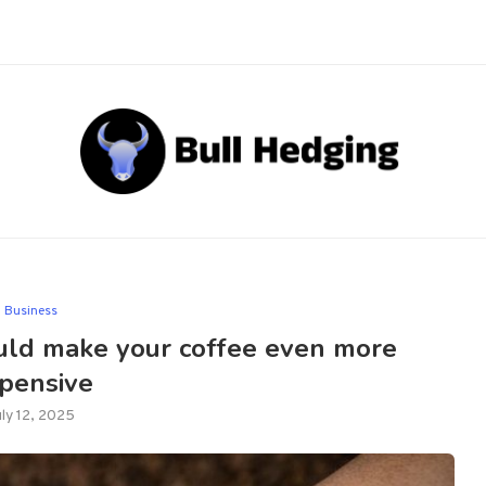
Business
could make your coffee even more
pensive
uly 12, 2025