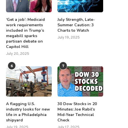
‘Get a job’: Medicaid
July Strength, Late-
work requirements
Summer Caution: 3
included in Trump’s
Charts to Watch
megabill sparks
BS’ ‘60 Minutes’ announces new
Apple sues former Vision P
July 19, 2025
partisan debate on
slate of correspondents...
employee for allegedly...
Capitol Hill
July 30, 2026
July 3, 2025
July 20, 2025
6
7
A flagging U.S.
30 Dow Stocks in 20
industry looks for new
Minutes: Joe Rabil’s
life in a Philadelphia
Mid-Year Technical
shipyard
Check
July 19, 2025
July 17, 2025