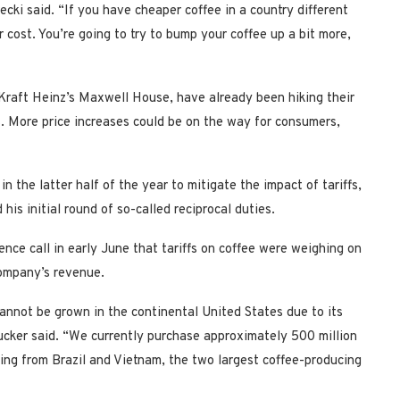
drecki said. “If you have cheaper coffee in a country different
er cost. You’re going to try to bump your coffee up a bit more,
Kraft Heinz’s Maxwell House, have already been hiking their
s. More price increases could be on the way for consumers,
n the latter half of the year to mitigate the impact of tariffs,
his initial round of so-called reciprocal duties.
nce call in early June that tariffs on coffee were weighing on
 company’s revenue.
cannot be grown in the continental United States due to its
ucker said. “We currently purchase approximately 500 million
ing from Brazil and Vietnam, the two largest coffee-producing