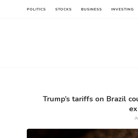
POLITICS
STOCKS
BUSINESS
INVESTING
Trump’s tariffs on Brazil 
ex
J