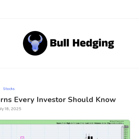
Stocks
erns Every Investor Should Know
uly 18, 2025