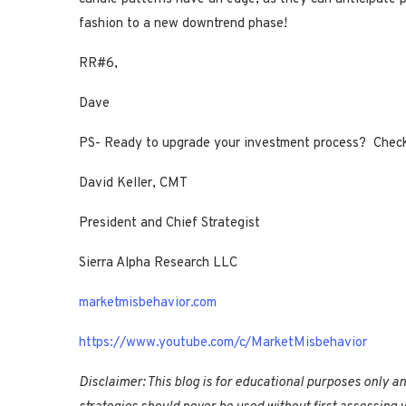
fashion to a new downtrend phase!
RR#6,
Dave
PS- Ready to upgrade your investment process? Chec
David Keller, CMT
President and Chief Strategist
Sierra Alpha Research LLC
marketmisbehavior.com
https://www.youtube.com/c/MarketMisbehavior
Disclaimer: This blog is for educational purposes only a