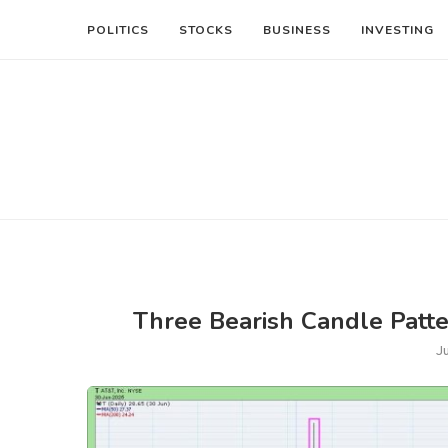
POLITICS
STOCKS
BUSINESS
INVESTING
Three Bearish Candle Patt
J