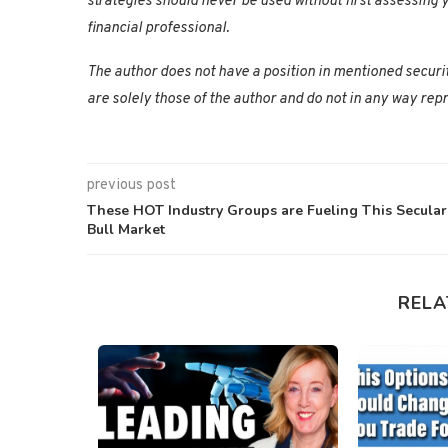
strategies should never be used without first assessing y
financial professional.
The author does not have a position in mentioned securi
are solely those of the author and do not in any way repr
previous post
These HOT Industry Groups are Fueling This Secular
Bull Market
RELA