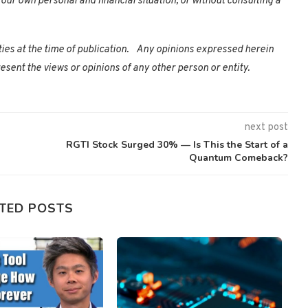
our own personal and financial situation, or without consulting a
ties at the time of publication. Any opinions expressed herein
esent the views or opinions of any other person or entity.
next post
RGTI Stock Surged 30% — Is This the Start of a
Quantum Comeback?
TED POSTS