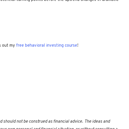
k out my
free behavioral investing course
!
nd should not be construed as financial advice. The ideas and