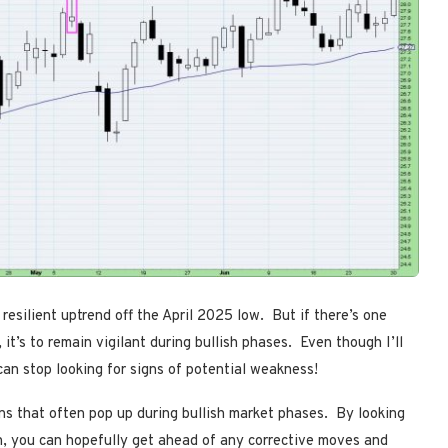
resilient uptrend off the April 2025 low. But if there’s one
it’s to remain vigilant during bullish phases. Even though I’ll
 can stop looking for signs of potential weakness!
rns that often pop up during bullish market phases. By looking
n, you can hopefully get ahead of any corrective moves and