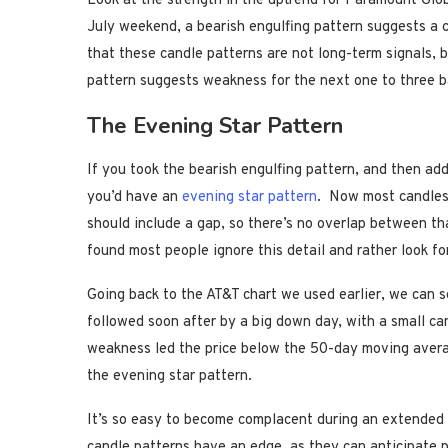
Look at the strength in the uptrend for Paramount Glo
July weekend, a bearish engulfing pattern suggests a c
that these candle patterns are not long-term signals, 
pattern suggests weakness for the next one to three b
The Evening Star Pattern
If you took the bearish engulfing pattern, and then ad
you’d have an
evening star pattern
. Now most candlest
should include a gap, so there’s no overlap between th
found most people ignore this detail and rather look for
Going back to the AT&T chart we used earlier, we can s
followed soon after by a big down day, with a small ca
weakness led the price below the 50-day moving averag
the evening star pattern.
It’s so easy to become complacent during an extended b
candle patterns have an edge, as they can anticipate p