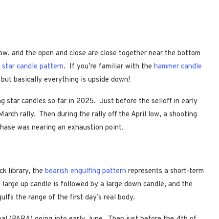
dow, and the open and close are close together near the bottom
 star candle pattern
. If you’re familiar with the
hammer candle
 but basically everything is upside down!
 star candles so far in 2025. Just before the selloff in early
March rally. Then during the rally off the April low, a shooting
phase was nearing an exhaustion point.
ck library, the
bearish engulfing pattern
represents a short-term
a large up candle is followed by a large down candle, and the
ulfs the range of the first day’s real body.