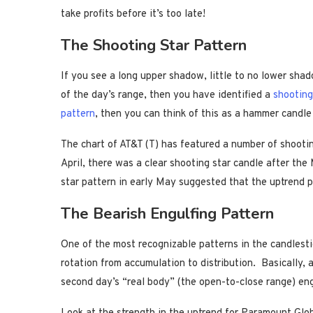
take profits before it’s too late!
The Shooting Star Pattern
If you see a long upper shadow, little to no lower sha
of the day’s range, then you have identified a
shooting
pattern
, then you can think of this as a hammer candle
The chart of AT&T (T) has featured a number of shooting
April, there was a clear shooting star candle after the 
star pattern in early May suggested that the uptrend 
The Bearish Engulfing Pattern
One of the most recognizable patterns in the candlesti
rotation from accumulation to distribution. Basically, 
second day’s “real body” (the open-to-close range) eng