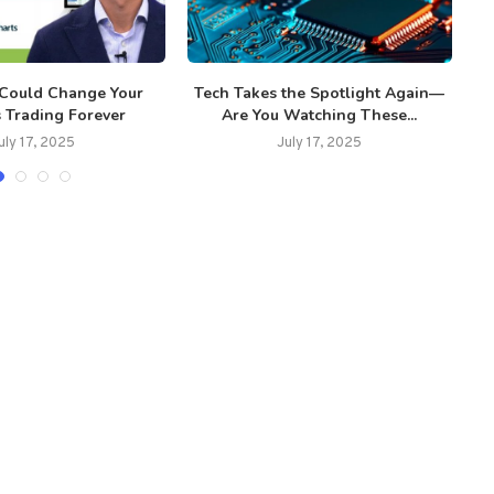
 Could Change Your
Tech Takes the Spotlight Again—
R
 Trading Forever
Are You Watching These...
uly 17, 2025
July 17, 2025