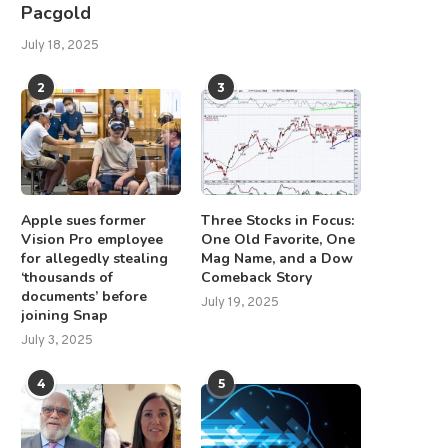
Pacgold
July 18, 2025
GTI Stock Surged 30% — Is This
Week Ahead: NIFTY Violat
2
3
the...
Short-Term Supports; Stay
Tentative...
July 18, 2025
July 20, 2025
Apple sues former
Three Stocks in Focus:
Vision Pro employee
One Old Favorite, One
for allegedly stealing
Mag Name, and a Dow
‘thousands of
Comeback Story
documents’ before
July 19, 2025
joining Snap
July 3, 2025
4
5