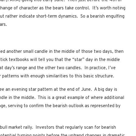
bal (PARA) going into early June. Then just before the 4th of
hange of character as the bears take control. It’s worth noting
but rather indicate short-term dynamics. So a bearish engulfing
ars.
ded another small candle in the middle of those two days, then
ick textbooks will tell you that the “star” day in the middle
at day’s range and the other two candles. In practice, I’ve
 patterns with enough similarities to this basic structure.
ee an evening star pattern at the end of June. A big day is
ndle in the middle. This is a great example of where additional
e, serving to confirm the bearish outlook as represented by
ull market rally. Investors that regularly scan for bearish
otential turning points before the uptrend changes in dramatic