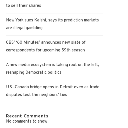
to sell their shares
New York sues Kalshi, says its prediction markets
are illegal gambling
CBS’ ‘60 Minutes’ announces new slate of
correspondents for upcoming 59th season
A new media ecosystem is taking root on the left,
reshaping Democratic politics
U.S.-Canada bridge opens in Detroit even as trade
disputes test the neighbors’ ties
Recent Comments
No comments to show.