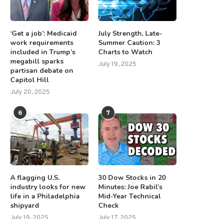
‘Get a job’: Medicaid
July Strength, Late-
work requirements
Summer Caution: 3
included in Trump’s
Charts to Watch
megabill sparks
July 19, 2025
partisan debate on
Capitol Hill
July 20, 2025
6
7
A flagging U.S.
30 Dow Stocks in 20
industry looks for new
Minutes: Joe Rabil’s
life in a Philadelphia
Mid-Year Technical
shipyard
Check
July 19, 2025
July 17, 2025