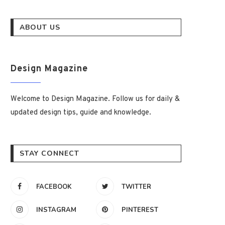
ABOUT US
Design Magazine
Welcome to Design Magazine. Follow us for daily &
updated design tips, guide and knowledge.
STAY CONNECT
FACEBOOK
TWITTER
INSTAGRAM
PINTEREST