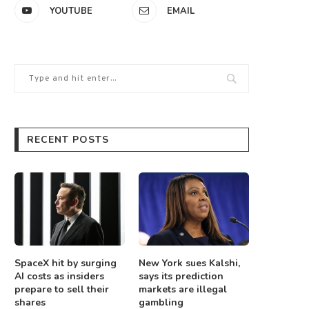
YOUTUBE
EMAIL
RECENT POSTS
SpaceX hit by surging
New York sues Kalshi,
AI costs as insiders
says its prediction
prepare to sell their
markets are illegal
shares
gambling