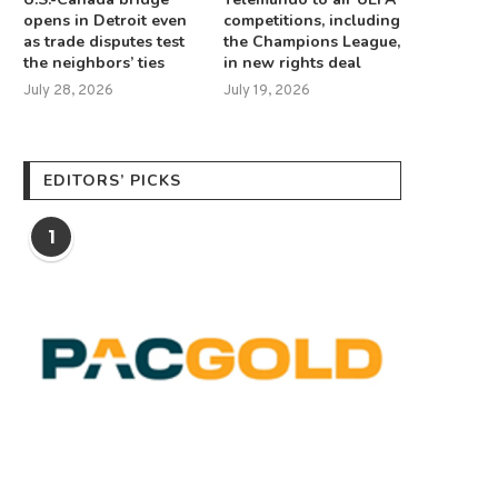
opens in Detroit even
competitions, including
as trade disputes test
the Champions League,
the neighbors’ ties
in new rights deal
July 28, 2026
July 19, 2026
EDITORS’ PICKS
1