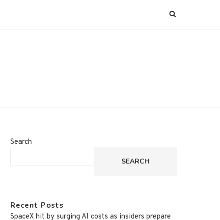
Search
SEARCH
Recent Posts
SpaceX hit by surging AI costs as insiders prepare