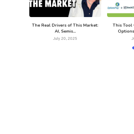
g Message:
The Real Drivers of This Market:
This Tool
...
AI, Semis...
Options
July 20, 2025
J