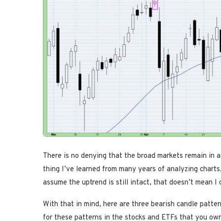
There is no denying that the broad markets remain in a 
thing I’ve learned from many years of analyzing charts, 
assume the uptrend is still intact, that doesn’t mean I
With that in mind, here are three bearish candle patte
for these patterns in the stocks and ETFs that you ow