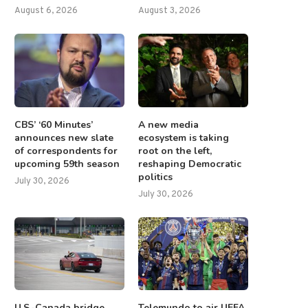
August 6, 2026
August 3, 2026
CBS’ ‘60 Minutes’
A new media
announces new slate
ecosystem is taking
of correspondents for
root on the left,
upcoming 59th season
reshaping Democratic
politics
July 30, 2026
July 30, 2026
U.S.-Canada bridge
Telemundo to air UEFA